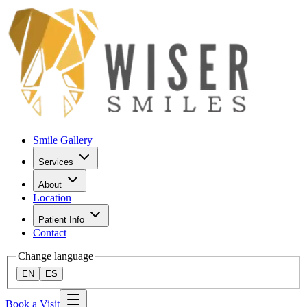
Smile Gallery
Services
About
Location
Patient Info
Contact
Change language
EN
ES
Book a Visit