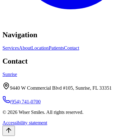
Navigation
Services
About
Location
Patients
Contact
Contact
Sunrise
9440 W Commercial Blvd #105, Sunrise, FL 33351
(954) 741-0700
©
2026
Wiser Smiles.
All rights reserved.
Accessibility statement