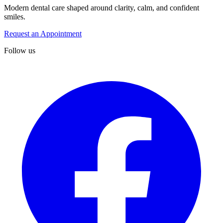
Modern dental care shaped around clarity, calm, and confident
smiles.
Request an Appointment
Follow us