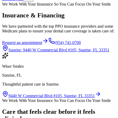
We Work With Your Insurance So You Can Focus On Your Smile
Insurance & Financing
We have partnered with the top PPO insurance providers and some
Medicare plans to ensure your dental care coverage is taken care of:
Request an appointment
(954) 741-0700
Sunrise
:
9440 W Commercial Blvd #105, Sunrise, FL 33351
Wiser Smiles
Sunrise, FL
Thoughtful patient care in Sunrise.
9440 W Commercial Blvd #105, Sunrise, FL 33351
We Work With Your Insurance So You Can Focus On Your Smile
Care that feels clear before it feels