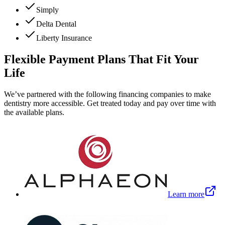
Simply
Delta Dental
Liberty Insurance
Flexible Payment Plans That Fit Your
Life
We’ve partnered with the following financing companies to make
dentistry more accessible. Get treated today and pay over time with
the available plans.
Learn more