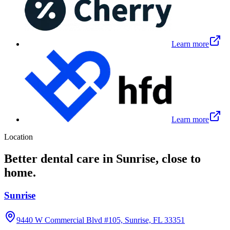
Learn more
Learn more
Location
Better dental care in Sunrise, close to
home.
Sunrise
9440 W Commercial Blvd #105, Sunrise, FL 33351