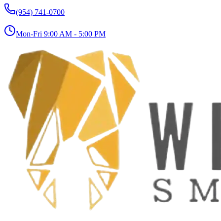
(954) 741-0700
Mon-Fri 9:00 AM - 5:00 PM