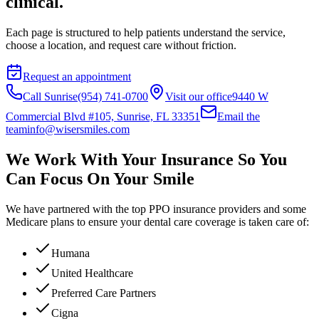
clinical.
Each page is structured to help patients understand the service,
choose a location, and request care without friction.
Request an appointment
Call Sunrise
(954) 741-0700
Visit our office
9440 W
Commercial Blvd #105, Sunrise, FL 33351
Email the
team
info@wisersmiles.com
We Work With Your Insurance So You
Can Focus On Your Smile
We have partnered with the top PPO insurance providers and some
Medicare plans to ensure your dental care coverage is taken care of:
Humana
United Healthcare
Preferred Care Partners
Cigna