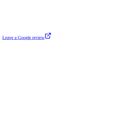
Leave a Google review