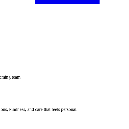
coming team.
tions, kindness, and care that feels personal.