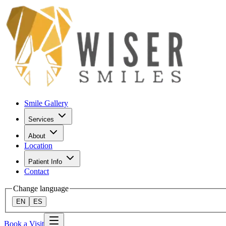
Smile Gallery
Services
About
Location
Patient Info
Contact
Change language
EN
ES
Book a Visit