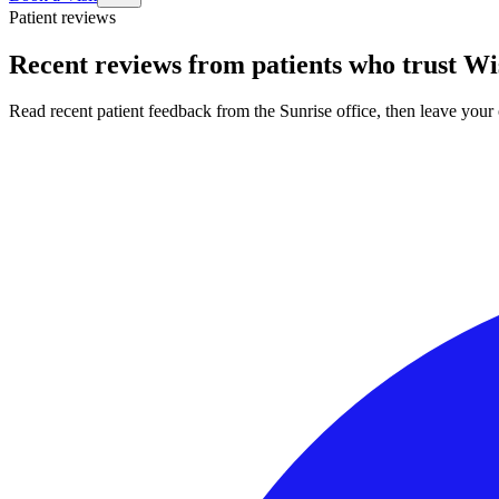
Patient reviews
Recent reviews from patients who trust Wi
Read recent patient feedback from the Sunrise office, then leave yo