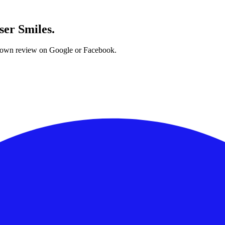
ser Smiles.
ur own review on Google or Facebook.