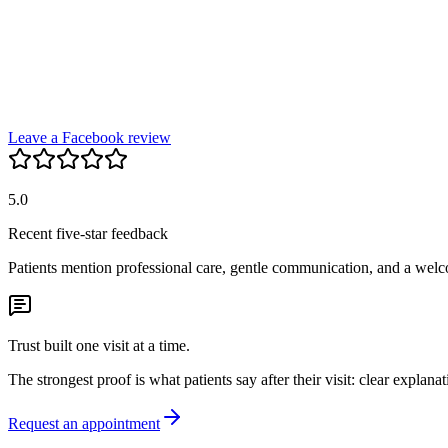
Leave a Facebook review
5.0
Recent five-star feedback
Patients mention professional care, gentle communication, and a wel
Trust built one visit at a time.
The strongest proof is what patients say after their visit: clear explana
Request an appointment